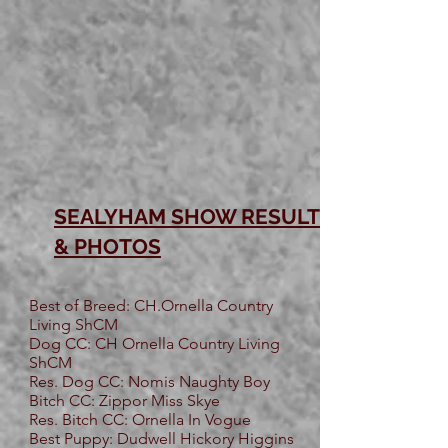
SEALYHAM SHOW RESULTS
& PHOTOS
Best of Breed: CH.Ornella Country
Living ShCM
Dog CC: CH Ornella Country Living
ShCM
Res. Dog CC: Nomis Naughty Boy
Bitch CC: Zippor Miss Skye
Res. Bitch CC: Ornella In Vogue
Best Puppy: Dudwell Hickory Higgins