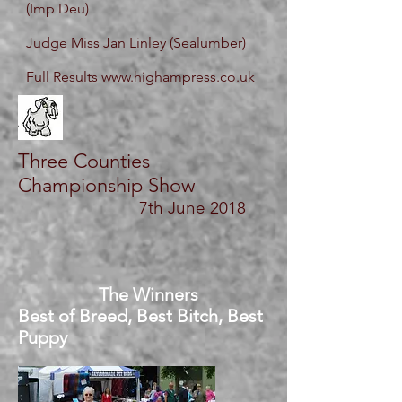
(Imp Deu)
Judge Miss Jan Linley (Sealumber)
Full Results
www.highampress.co.uk
Three Counties
Championship Show
7th
June 2018
The Winners
Best of Breed, Best Bitch, Best
Puppy