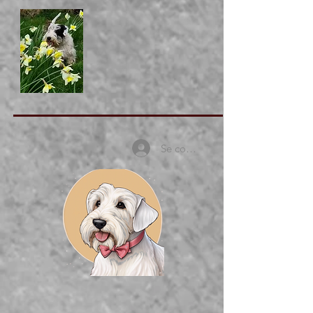
Se connecter