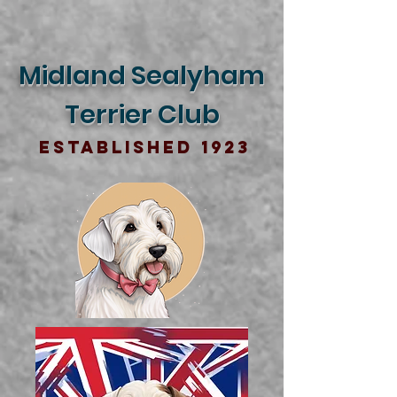
Midland Sealyham
Terrier Club
Established 1923