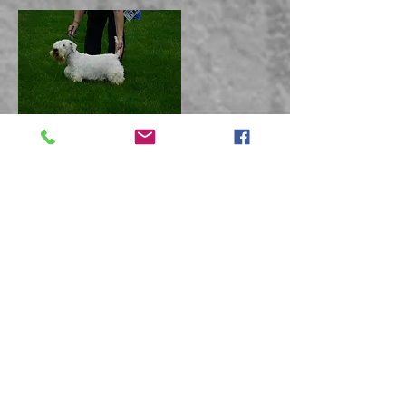
Limit Bitch
Junior Dog