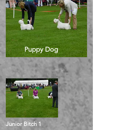
Puppy Dog
Junior Bitch 1