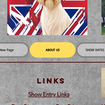
New Page
ABOUT US
SHOW DATES 
LINKS
Show Entry Links