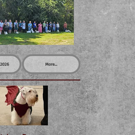
2026
More...