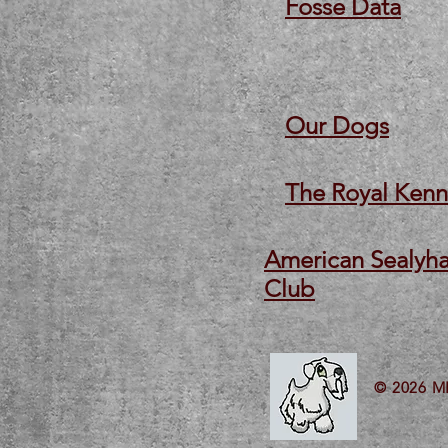
Fosse Data
Our Dogs
The Royal Kenn
American Sealyha
Club
© 2026 M