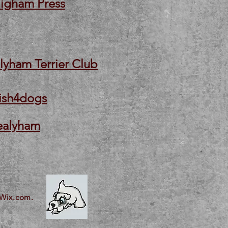
igham Press
lyham Terrier Club
ish4dogs
ealyham
Wix.com.