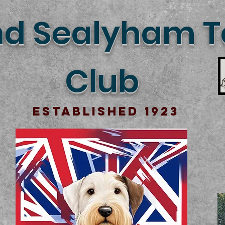
d Sealyham Te
Club
Established 1923