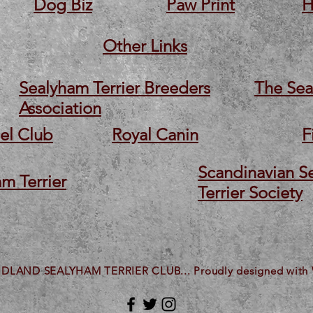
Dog Biz
Paw Print
H
Other Links
Sealyham Terrier Breeders
The Sea
Association
el Club
Royal Canin
F
Scandinavian S
m Terrier
Terrier Society
IDLAND SEALYHAM TERRIER CLUB... Proudly designed with 