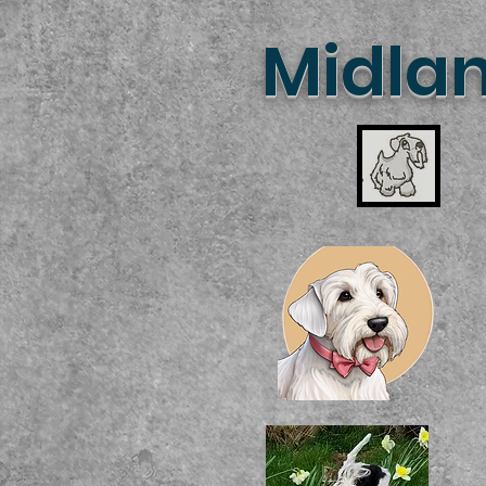
Midlan