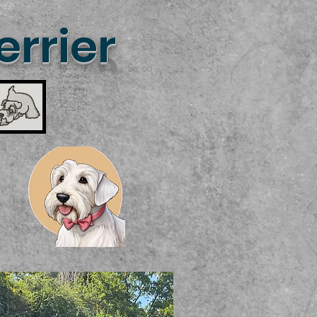
rrier
Se connecter